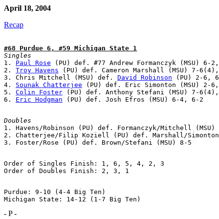
April 18, 2004
Recap
#68 Purdue 6, #59 Michigan State 1
Singles

1. 
Paul Rose
 (PU) def. #77 Andrew Formanczyk (MSU) 6-2,
2. 
Troy Havens
 (PU) def. Cameron Marshall (MSU) 7-6(4),
3. Chris Mitchell (MSU) def. 
David Robinson
 (PU) 2-6, 6
4. 
Sounak Chatterjee
 (PU) def. Eric Simonton (MSU) 2-6,
5. 
Colin Foster
 (PU) def. Anthony Stefani (MSU) 7-6(4),
6. 
Eric Hodgman
Doubles

1. Havens/Robinson (PU) def. Formanczyk/Mitchell (MSU) 
2. Chatterjee/Filip Koziell (PU) def. Marshall/Simonton
Order of Singles Finish: 1, 6, 5, 4, 2, 3

Purdue: 9-10 (4-4 Big Ten)

- P -